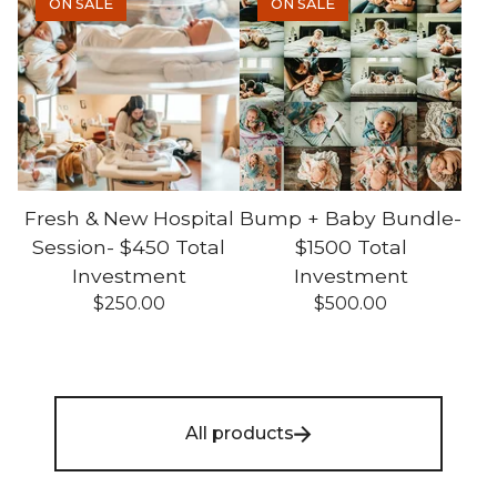
ON SALE
ON SALE
Fresh & New Hospital
Bump + Baby Bundle-
Session- $450 Total
$1500 Total
Investment
Investment
$
250.00
$
500.00
All products