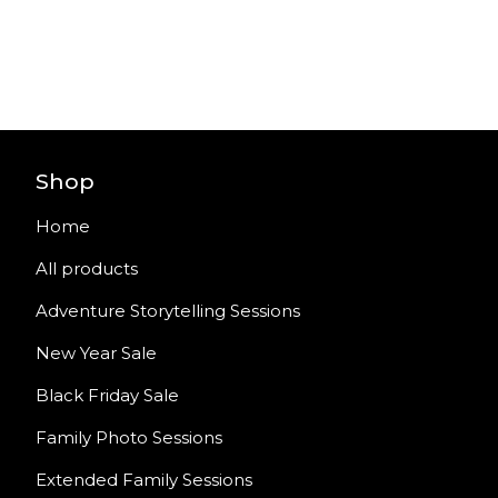
Shop
Home
All products
Adventure Storytelling Sessions
New Year Sale
Black Friday Sale
Family Photo Sessions
Extended Family Sessions