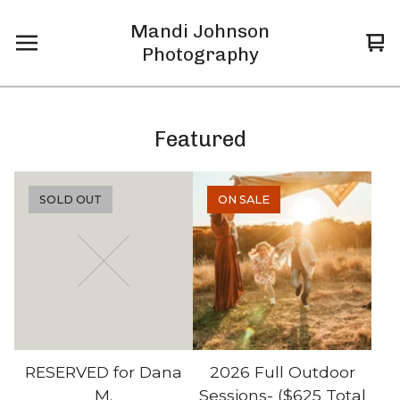
Mandi Johnson
Vi
0
Photography
car
it
Featured
SOLD OUT
ON SALE
RESERVED for Dana
2026 Full Outdoor
M.
Sessions- ($625 Total