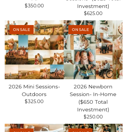
$
350.00
Investment)
$
625.00
ON SALE
ON SALE
2026 Mini Sessions-
2026 Newborn
Outdoors
Session- In-Home
$
325.00
($650 Total
Investment)
$
250.00